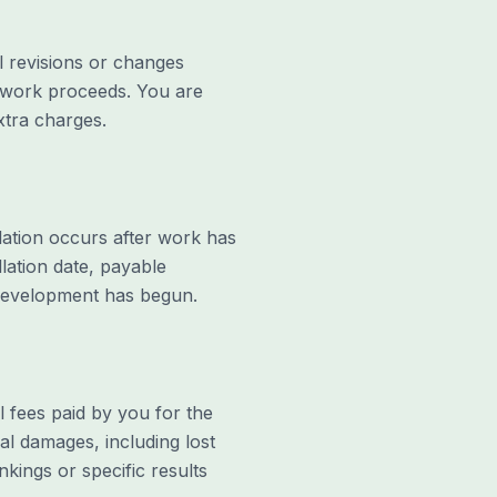
l revisions or changes
e work proceeds. You are
xtra charges.
llation occurs after work has
lation date, payable
 development has begun.
tal fees paid by you for the
ial damages, including lost
kings or specific results