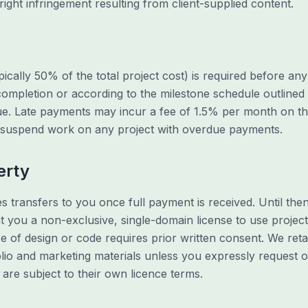
right infringement resulting from client-supplied content.
ically 50% of the total project cost) is required before a
ompletion or according to the milestone schedule outlined 
sue. Late payments may incur a fee of 1.5% per month on t
r suspend work on any project with overdue payments.
erty
es transfers to you once full payment is received. Until the
nt you a non-exclusive, single-domain license to use projec
se of design or code requires prior written consent. We retai
lio and marketing materials unless you expressly request o
 are subject to their own licence terms.