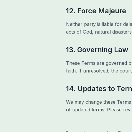
12. Force Majeure
Neither party is liable for d
acts of God, natural disasters,
13. Governing Law
These Terms are governed by t
faith. If unresolved, the court
14. Updates to Ter
We may change these Terms fr
of updated terms. Please revi