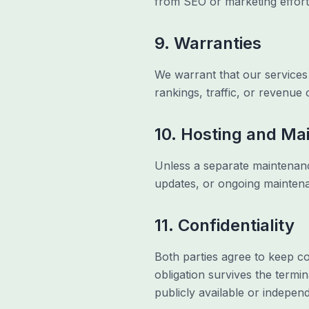
from SEO or marketing effort
9. Warranties
We warrant that our services 
rankings, traffic, or revenue 
10. Hosting and Ma
Unless a separate maintenance
updates, or ongoing maintena
11. Confidentiality
Both parties agree to keep co
obligation survives the termin
publicly available or indepen