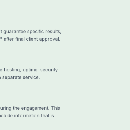
 guarantee specific results,
 after final client approval.
 hosting, uptime, security
 separate service.
 during the engagement. This
clude information that is