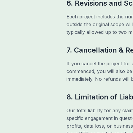
6. Revisions and S
Each project includes the num
outside the original scope wi
typically allowed up to two m
7. Cancellation & 
If you cancel the project for 
commenced, you will also be l
immediately. No refunds will
8. Limitation of Liab
Our total liability for any cla
specific engagement in questio
profits, data loss, or busine