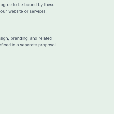
u agree to be bound by these
our website or services.
sign, branding, and related
efined in a separate proposal