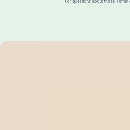
For questions about these Terms &
BRIGHTEN
SOLUTIONS