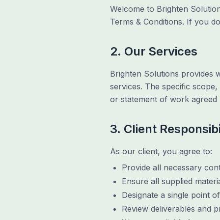
Welcome to Brighten Solution
Terms & Conditions. If you do
2. Our Services
Brighten Solutions provides 
services. The specific scope,
or statement of work agreed 
3. Client Responsibi
As our client, you agree to:
Provide all necessary conte
Ensure all supplied materi
Designate a single point o
Review deliverables and p