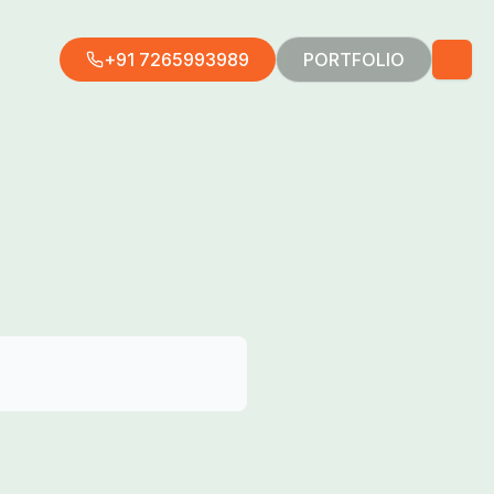
+91 7265993989
PORTFOLIO