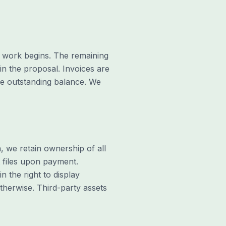
ny work begins. The remaining
in the proposal. Invoices are
he outstanding balance. We
n, we retain ownership of all
t files upon payment.
n the right to display
therwise. Third-party assets