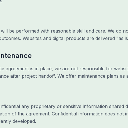
s.
will be performed with reasonable skill and care. We do not
outcomes. Websites and digital products are delivered "as is"
intenance
 agreement is in place, we are not responsible for website
nce after project handoff. We offer maintenance plans as a
nfidential any proprietary or sensitive information shared
ation of the agreement. Confidential information does not in
dently developed.