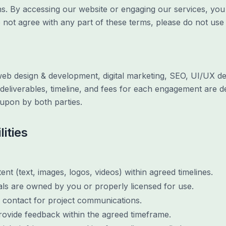
s. By accessing our website or engaging our services, yo
 not agree with any part of these terms, please do not use 
web design & development, digital marketing, SEO, UI/UX de
 deliverables, timeline, and fees for each engagement are d
upon by both parties.
lities
nt (text, images, logos, videos) within agreed timelines.
als are owned by you or properly licensed for use.
f contact for project communications.
rovide feedback within the agreed timeframe.