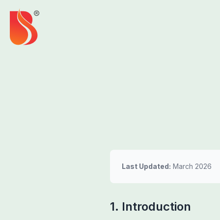
Last Updated:
March 2026
1. Introduction