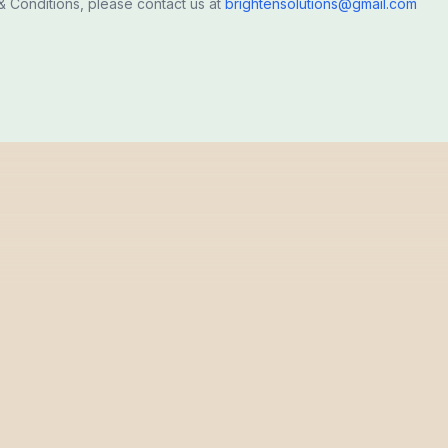
 Conditions, please contact us at
brightensolutions@gmail.com