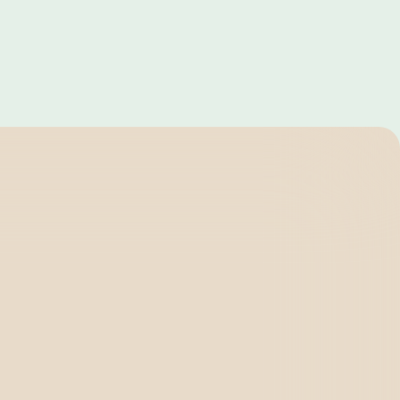
Dubai
Canada