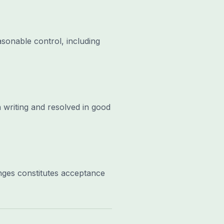
asonable control, including
 writing and resolved in good
nges constitutes acceptance