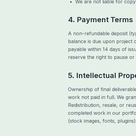
We are not liable for copy
4. Payment Terms
A non-refundable deposit (typ
balance is due upon project c
payable within 14 days of is
reserve the right to pause o
5. Intellectual Prop
Ownership of final deliverabl
work not paid in full. We gra
Redistribution, resale, or reu
completed work in our portfo
(stock images, fonts, plugins)