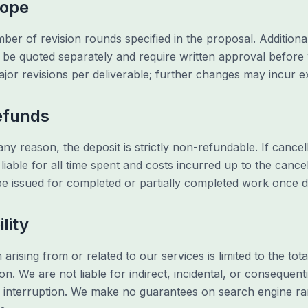
cope
ber of revision rounds specified in the proposal. Additiona
ll be quoted separately and require written approval befor
ajor revisions per deliverable; further changes may incur e
Refunds
any reason, the deposit is strictly non-refundable. If cance
iable for all time spent and costs incurred up to the cancel
 be issued for completed or partially completed work once
ility
im arising from or related to our services is limited to the to
n. We are not liable for indirect, incidental, or consequent
ss interruption. We make no guarantees on search engine ran