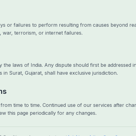
elays or failures to perform resulting from causes beyond re
 war, terrorism, or internet failures.
he laws of India. Any dispute should first be addressed in
s in Surat, Gujarat, shall have exclusive jurisdiction.
ms
om time to time. Continued use of our services after cha
ew this page periodically for any changes.