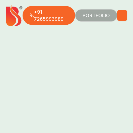
+91
PORTFOLIO
7265993989