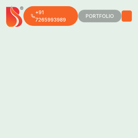
+91
PORTFOLIO
7265993989